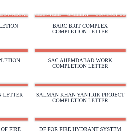
DOWNLOAD
CLIENTELE
GALLERY
CONTACT US
LETION
BARC BRIT COMPLEX
COMPLETION LETTER
LETION
SAC AHEMDABAD WORK
COMPLETION LETTER
N LETTER
SALMAN KHAN YANTRIK PROJECT
COMPLETION LETTER
OF FIRE
DF FOR FIRE HYDRANT SYSTEM