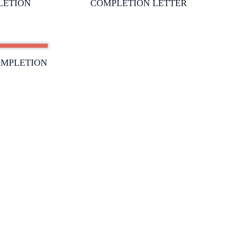
LETION
COMPLETION LETTER
OMPLETION
SUPPORT:
admin@ceasefiresafety.com
TION
S
ed by
Creaa Designs