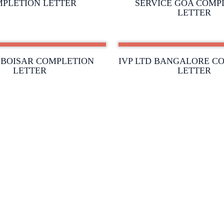
PLETION LETTER
SERVICE GOA COMP
LETTER
D BOISAR COMPLETION
IVP LTD BANGALORE C
LETTER
LETTER
ABOUT US
AWARD &
RECOGNISA
TEAM MEMBERS
CLIENTELE
PRODUCTS AND SOLUTIONS
GALLERY
SERVICES
CONTACT U
DATA CENTRE
ase Fire Extinguishers & Systems India Pvt. Ltd. |
Creat