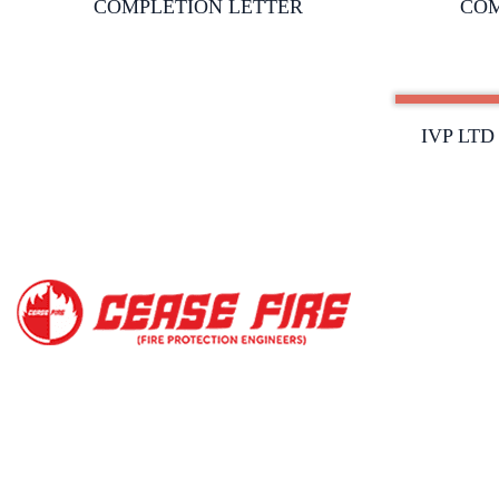
COMPLETION LETTER
COM
IVP LT
Copyright@2023, Ce