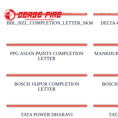
HOME
WHO WE AR
BBL_HZL_COMPLETION_LETTER_SKM
DELTA-
PPG ASIAN PAINTS COMPLETION
MANKHUR
LETTER
BOSCH JAIPUR COMPLETION
BOSCH
LETTER
TATA POWER DHARAVI
TAT