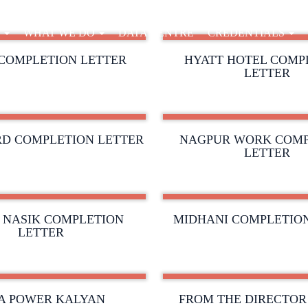
E
WHAT WE DO
DATA CENTRE
CREDENTIALS
COMPLETION LETTER
HYATT HOTEL COMP
LETTER
D COMPLETION LETTER
NAGPUR WORK COMP
LETTER
 NASIK COMPLETION
MIDHANI COMPLETIO
LETTER
A POWER KALYAN
FROM THE DIRECTOR 