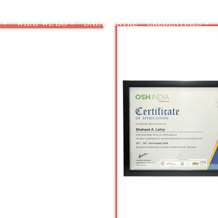
E
WHAT WE DO
DATA CENTRE
CREDENTIALS