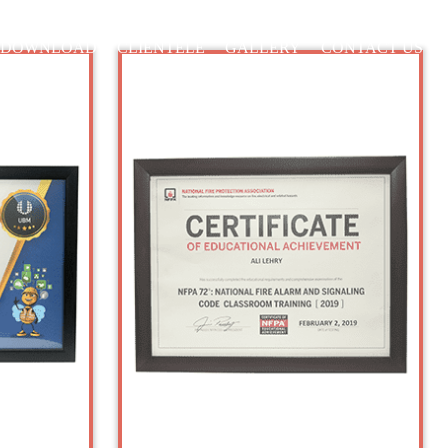
DOWNLOAD
CLIENTELE
GALLERY
CONTACT US